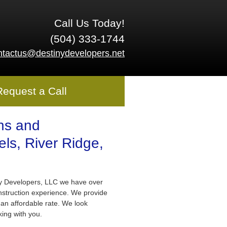
Call Us Today!
(504) 333-1744
ntactus@destinydevelopers.net
Request a Call
ns and
ls, River Ridge,
ny Developers, LLC we have over
nstruction experience. We provide
 an affordable rate. We look
king with you.