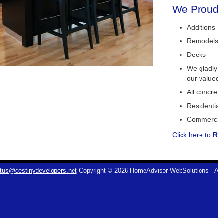
We Proudl
Additions
Remodels
Decks
We gladly
our value
All concr
Residentia
Commerci
Click here to
R
tus@destinydevelopers.net
Copyright © 2026 HomeAdvisor WebSolutions
A