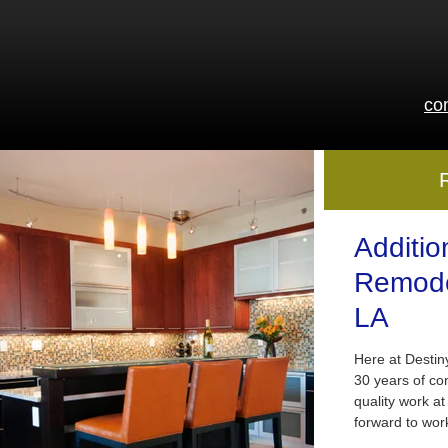
co
Additio
Remode
LA
Here at Desti
30 years of co
quality work at
forward to wor