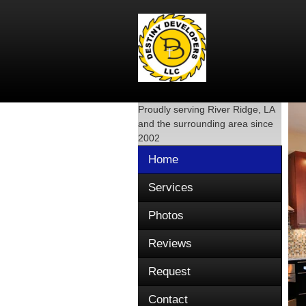
Proudly serving
River Ridge, LA
and the surrounding area since
2002
Home
Services
Photos
Reviews
Request
Contact