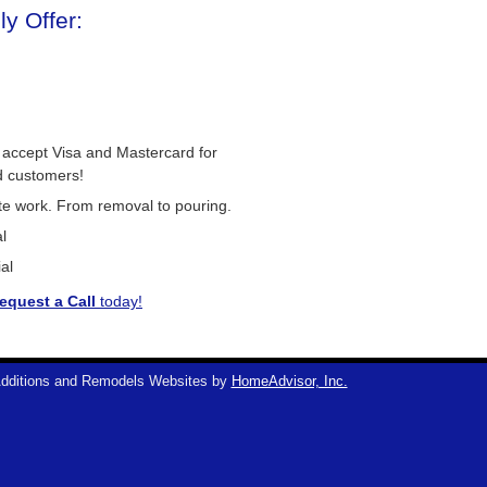
y Offer:
 accept Visa and Mastercard for
d customers!
ete work. From removal to pouring.
l
al
equest a Call
today!
dditions and Remodels Websites by
HomeAdvisor, Inc.