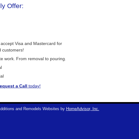
y Offer:
 accept Visa and Mastercard for
d customers!
ete work. From removal to pouring.
l
al
equest a Call
today!
dditions and Remodels Websites by
HomeAdvisor, Inc.