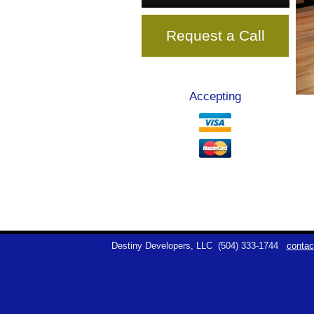
Request a Call
Accepting
Destiny Developers, LLC
(504) 333-1744
contac