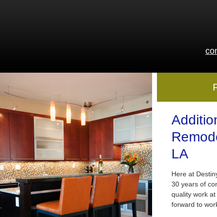
co
Additio
Remode
LA
Here at Desti
30 years of co
quality work at
forward to wor