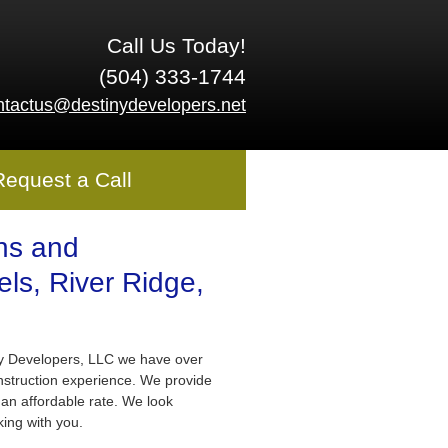
Call Us Today!
(504) 333-1744
ntactus@destinydevelopers.net
Request a Call
ns and
ls, River Ridge,
ny Developers, LLC we have over
nstruction experience. We provide
 an affordable rate. We look
king with you.