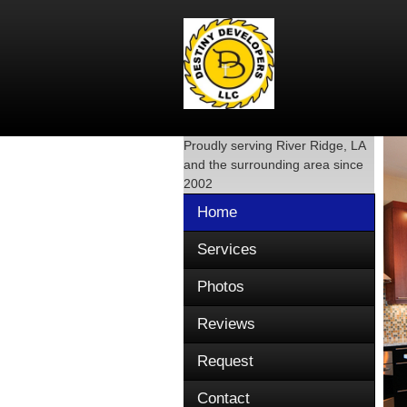
Proudly serving
River Ridge, LA
and the surrounding area since
2002
Home
Services
Photos
Reviews
Request
Contact