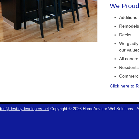
We Proudl
Additions
Remodels
Decks
We gladly
our value
All concr
Residentia
Commerci
Click here to
R
tus@destinydevelopers.net
Copyright © 2026 HomeAdvisor WebSolutions
A