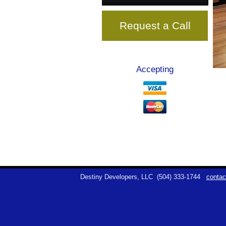
Request a Call
Accepting
Destiny Developers, LLC
(504) 333-1744
contac