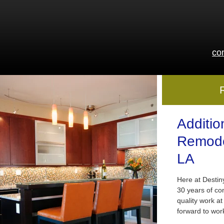
co
Additio
Remode
LA
Here at Desti
30 years of co
quality work at
forward to wor