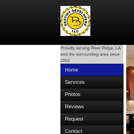
Proudly serving
River Ridge, LA
and the surrounding area since
2002
Home
Services
Photos
Reviews
Request
Contact