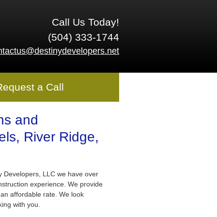
Call Us Today!
(504) 333-1744
ntactus@destinydevelopers.net
Request a Call
ns and
ls, River Ridge,
ny Developers, LLC we have over
nstruction experience. We provide
 an affordable rate. We look
king with you.