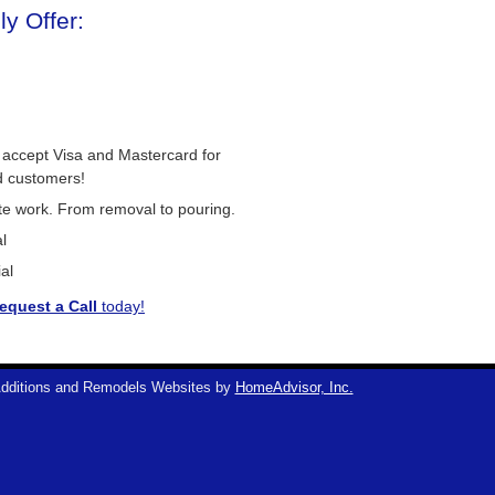
y Offer:
 accept Visa and Mastercard for
d customers!
ete work. From removal to pouring.
l
al
equest a Call
today!
dditions and Remodels Websites by
HomeAdvisor, Inc.