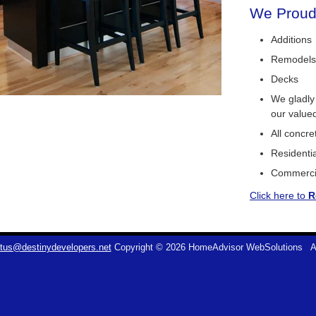
We Proudl
Additions
Remodels
Decks
We gladly
our value
All concr
Residentia
Commerci
Click here to
R
tus@destinydevelopers.net
Copyright © 2026 HomeAdvisor WebSolutions
A