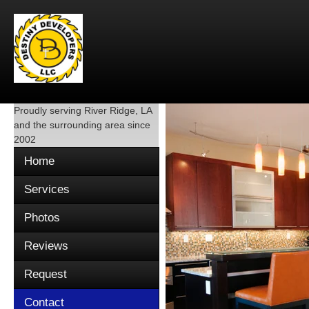
Proudly serving
River Ridge, LA
and the surrounding area since
2002
Home
Services
Photos
Reviews
Request
Contact