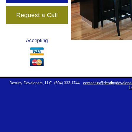
Request a Call
Accepting
Destiny Developers, LLC
(504) 333-1744
contactus@destinydeveloper
H