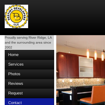
Proudly serving
River Ridge, LA
and the surrounding area since
2002
Home
Services
Photos
Reviews
Request
Contact