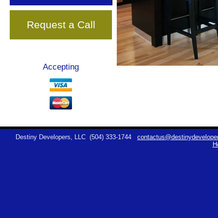
Request a Call
Accepting
Destiny Developers, LLC
(504) 333-1744
contactus@destinydeveloper
H