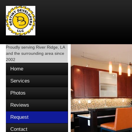
Proudly serving
River Ridge, LA
and the surrounding area since
2002
Home
Services
Photos
Reviews
Request
Contact