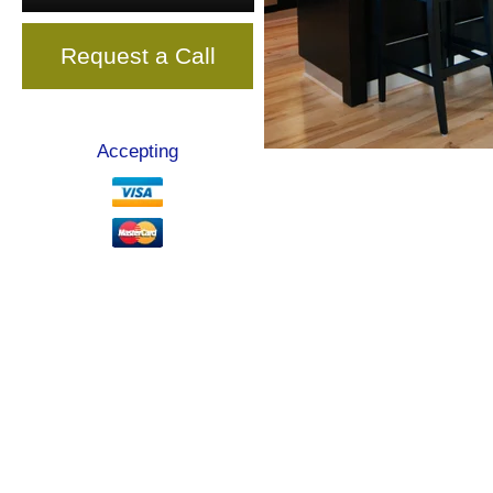
Request a Call
Accepting