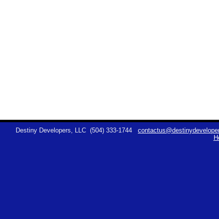
Destiny Developers, LLC
(504) 333-1744
contactus@destinydeveloper
H