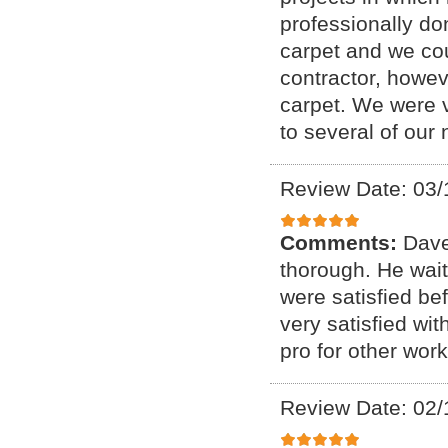
professionally d
carpet and we cou
contractor, howeve
carpet. We were 
to several of our
Review Date: 03/
Comments:
Dave
thorough. He waite
were satisfied be
very satisfied wi
pro for other wor
Review Date: 02/