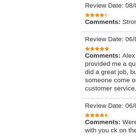
Review Date: 08/
Comments:
Stro
Review Date: 06/
Comments:
Alex
provided me a qu
did a great job, 
someone come out 
customer service
Review Date: 06/
Comments:
Were
with you ck on th