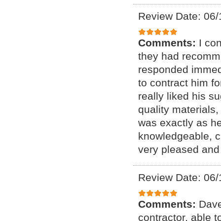
Review Date: 06/
Comments:
I co
they had recomme
responded immedia
to contract him fo
really liked his s
quality materials,
was exactly as he
knowledgeable, cu
very pleased and
Review Date: 06/
Comments:
Dave
contractor, able 