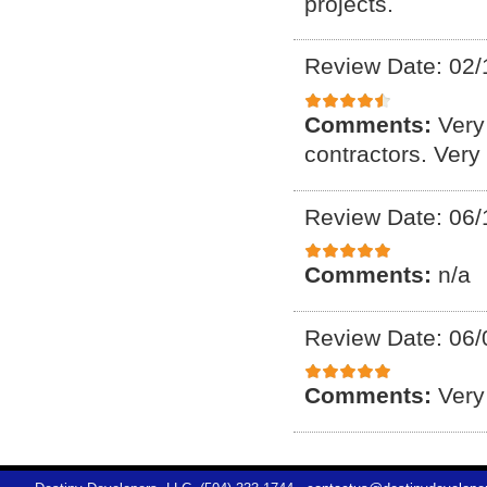
projects.
Review Date: 02/
Comments:
Very
contractors. Very
Review Date: 06/
Comments:
n/a
Review Date: 06/
Comments:
Very