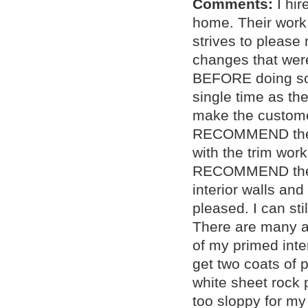
Comments:
I hi
home. Their work 
strives to please
changes that were
BEFORE doing so.
single time as th
make the custom
RECOMMEND them f
with the trim wor
RECOMMEND them f
interior walls and
pleased. I can sti
There are many a
of my primed inter
get two coats of p
white sheet rock 
too sloppy for my