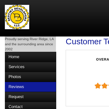
Proudly serving
River Ridge, LA
Customer T
and the surrounding area since
2002
Home
OVERA
Services
Photos
Reviews
Request
Contact