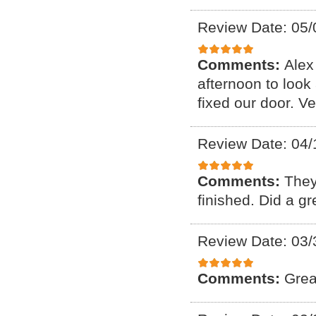
Review Date: 05/
Comments:
Alex
afternoon to look
fixed our door. V
Review Date: 04/
Comments:
They
finished. Did a g
Review Date: 03/
Comments:
Grea