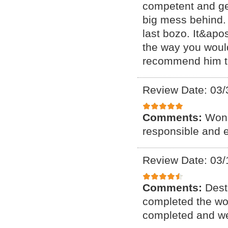
competent and ge
big mess behind. 
last bozo. It&apo
the way you would 
recommend him t
Review Date: 03/
Comments:
Wond
responsible and 
Review Date: 03/
Comments:
Dest
completed the wor
completed and wer