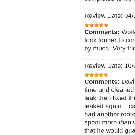
Review Date: 04/
Comments:
Work
took longer to co
by much. Very fr
Review Date: 10/
Comments:
Davi
time and cleaned 
leak then fixed t
leaked again. I c
had another roofe
spent more than w
that he would gua