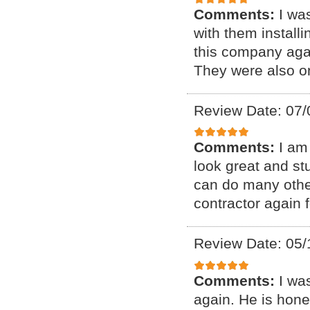
Comments:
I wa
with them installi
this company aga
They were also o
Review Date: 07/
Comments:
I am
look great and st
can do many other
contractor again f
Review Date: 05/
Comments:
I wa
again. He is hone