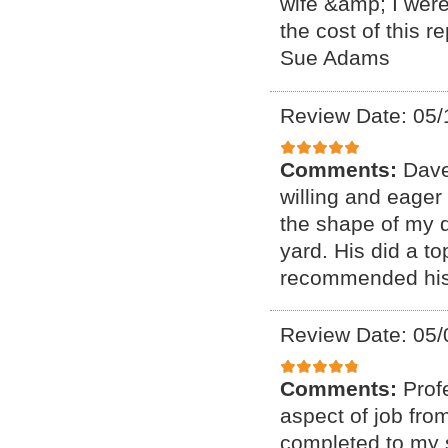
wife &amp; I were
the cost of this 
Sue Adams
Review Date: 05/
Comments:
Dave
willing and eager
the shape of my d
yard. His did a to
recommended his 
Review Date: 05/
Comments:
Prof
aspect of job from
completed to my s