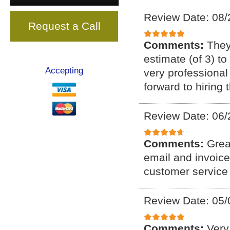
Review Date: 08/
Request a Call
Comments:
They
estimate (of 3) t
Accepting
very professional
forward to hiring
Review Date: 06/
Comments:
Grea
email and invoice
customer service 
Review Date: 05/
Comments:
Very