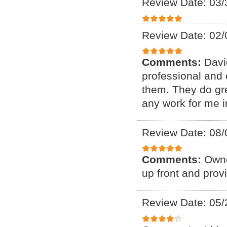
Review Date: 03/
Review Date: 02/
Comments:
Davi
professional and 
them. They do gre
any work for me in
Review Date: 08/
Comments:
Owne
up front and prov
Review Date: 05/