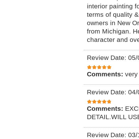
interior painting 
terms of quality 
owners in New Or
from Michigan. H
character and ove
Review Date: 05/
Comments:
very
Review Date: 04/
Comments:
EXC
DETAIL.WILL U
Review Date: 03/