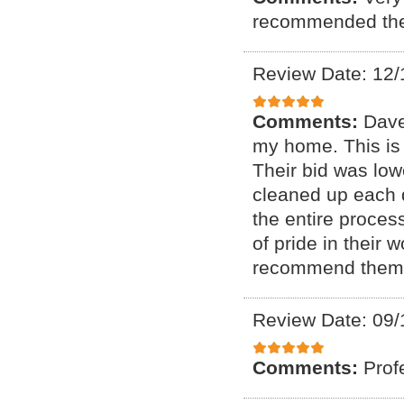
recommended thes
Review Date: 12/
Comments:
Dave
my home. This is
Their bid was low
cleaned up each 
the entire process
of pride in their
recommend them
Review Date: 09/
Comments:
Prof