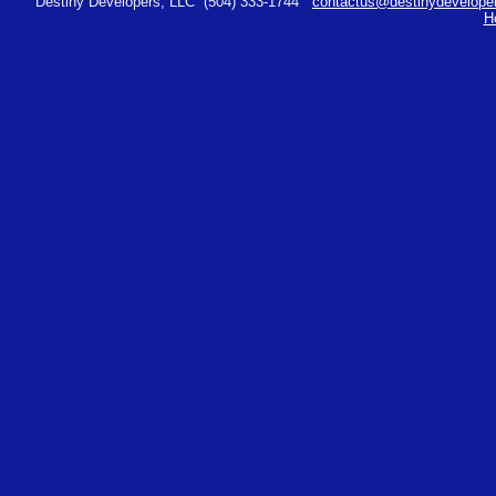
Destiny Developers, LLC
(504) 333-1744
contactus@destinydeveloper
H