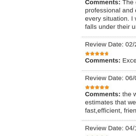
Comments:
The 
professional and
every situation. I
falls under their 
Review Date: 02/
Comments:
Exce
Review Date: 06/
Comments:
the 
estimates that we
fast,efficient, f
Review Date: 04/