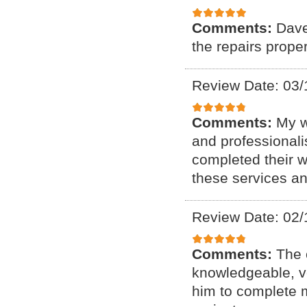
Comments:
Dave
the repairs proper
Review Date: 03/
Comments:
My w
and professional
completed their w
these services a
Review Date: 02/
Comments:
The 
knowledgeable, ve
him to complete my