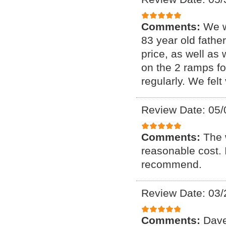
Comments:
We w
83 year old fathe
price, as well as
on the 2 ramps f
regularly. We fel
Review Date: 05/
Comments:
The 
reasonable cost. I
recommend.
Review Date: 03/
Comments:
Dave