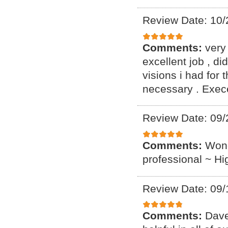
Review Date: 10/
Comments:
very
excellent job , d
visions i had for 
necessary . Exece
Review Date: 09/
Comments:
Wond
professional ~ H
Review Date: 09/
Comments:
Dave