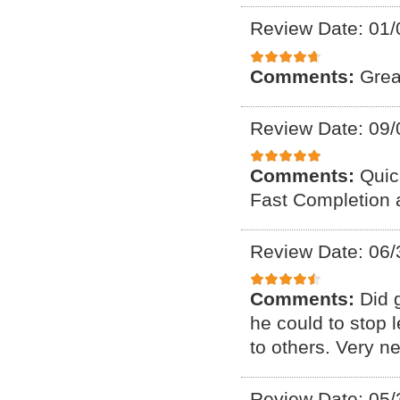
Review Date: 01/
Comments:
Grea
Review Date: 09/
Comments:
Quic
Fast Completion 
Review Date: 06/
Comments:
Did 
he could to stop
to others. Very n
Review Date: 05/