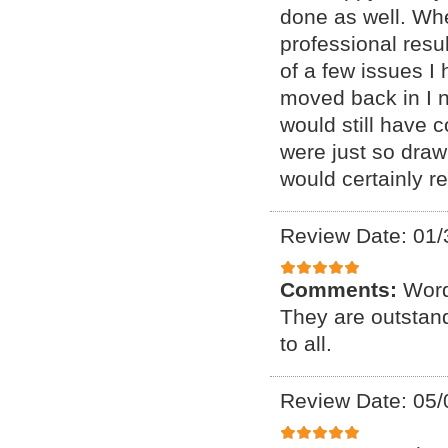
done as well. Whe
professional resu
of a few issues I 
moved back in I 
would still have c
were just so drawn 
would certainly r
Review Date: 01/
Comments:
Word
They are outstand
to all.
Review Date: 05/