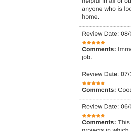
helpful in all of
anyone who is loo
home.
Review Date: 08/
Comments:
Imme
job.
Review Date: 07/
Comments:
Good
Review Date: 06/
Comments:
This
projects in which