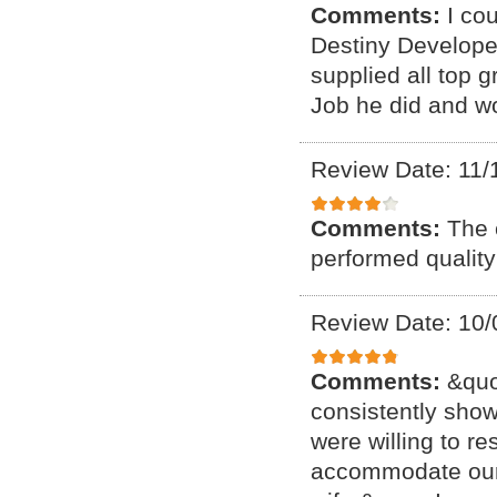
Comments:
I co
Destiny Developer
supplied all top 
Job he did and w
Review Date: 11/
Comments:
The 
performed quality
Review Date: 10/
Comments:
&quo
consistently show
were willing to re
accommodate our 