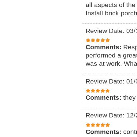
all aspects of th
Install brick porc
Review Date: 03/
Comments:
Resp
performed a great
was at work. What
Review Date: 01/
Comments:
they
Review Date: 12/
Comments:
cont