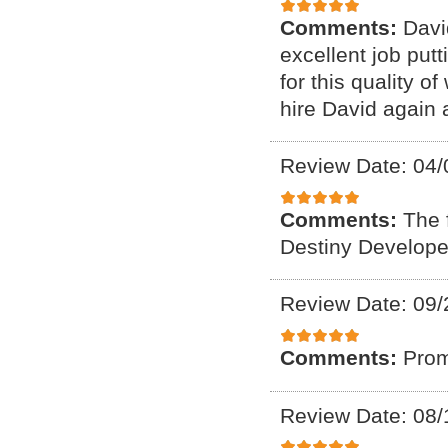
Comments:
Davi
excellent job put
for this quality o
hire David again 
Review Date: 04/
Comments:
The f
Destiny Developer
Review Date: 09/
Comments:
Prom
Review Date: 08/