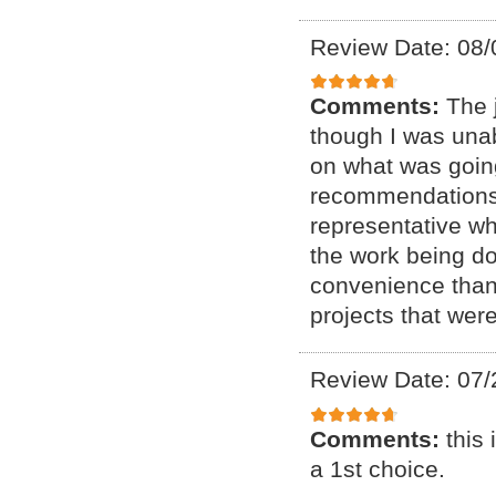
Review Date: 08/
Comments:
The 
though I was unab
on what was goin
recommendations o
representative w
the work being do
convenience than e
projects that we
Review Date: 07/
Comments:
this
a 1st choice.