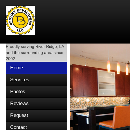
Proudly serving
River Ridge, LA
and the surrounding area since
2002
Home
Services
Photos
Reviews
Request
Contact