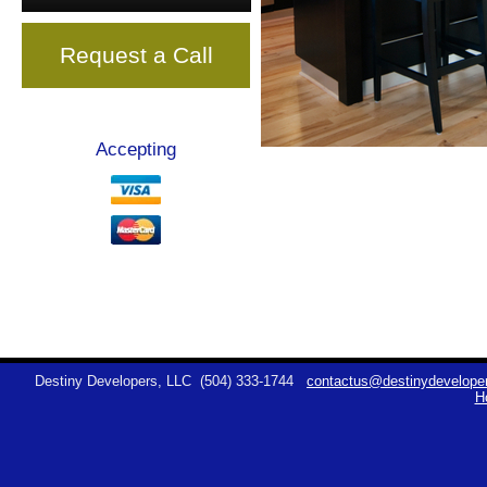
Request a Call
Accepting
Destiny Developers, LLC
(504) 333-1744
contactus@destinydeveloper
H